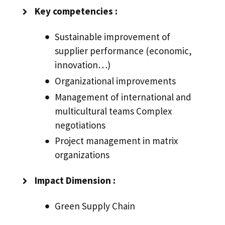
Key competencies :
Sustainable improvement of
supplier performance (economic,
innovation…)
Organizational improvements
Management of international and
multicultural teams Complex
negotiations
Project management in matrix
organizations
Impact Dimension :
Green Supply Chain