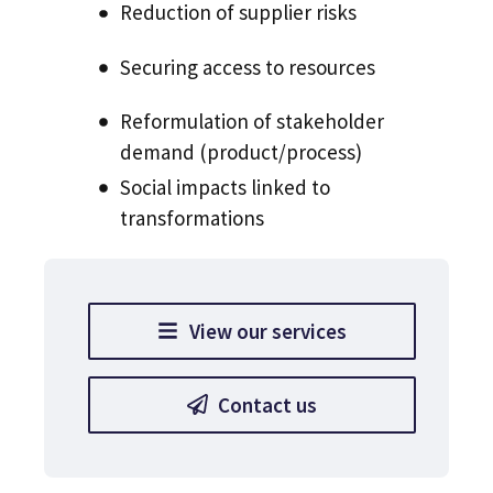
Reduction of supplier risks
Securing access to resources
Reformulation of stakeholder
demand (product/process)
Social impacts linked to
transformations
View our services
Contact us