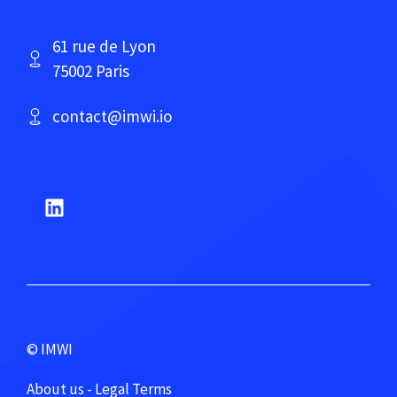
61 rue de Lyon
75002 Paris
contact@imwi.io
© IMWI
About us - Legal Terms