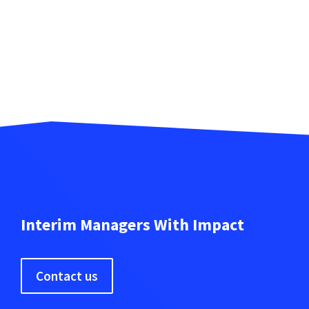
Interim Managers With Impact
Contact us