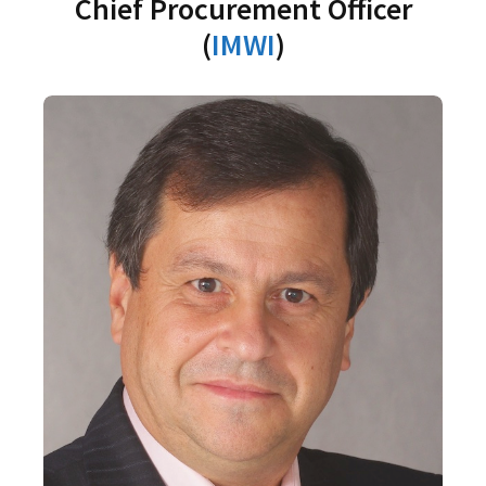
Chief Procurement Officer
(
IMWI
)