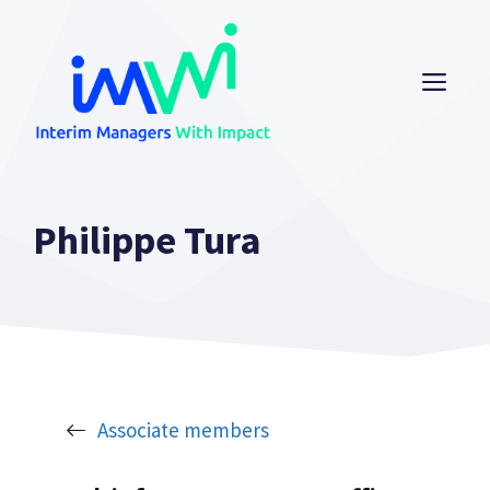
Skip
to
content
ME
Philippe Tura
Associate members