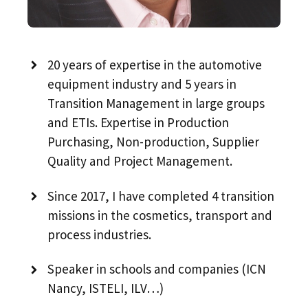
20 years of expertise in the automotive
equipment industry and 5 years in
Transition Management in large groups
and ETIs. Expertise in Production
Purchasing, Non-production, Supplier
Quality and Project Management.
Since 2017, I have completed 4 transition
missions in the cosmetics, transport and
process industries.
Speaker in schools and companies (ICN
Nancy, ISTELI, ILV…)