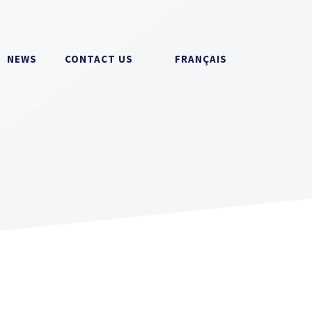
NEWS
CONTACT US
FRANÇAIS