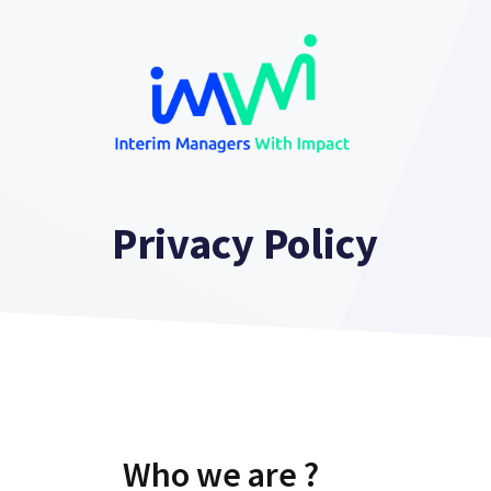
Skip
to
content
Privacy Policy
Who we are ?