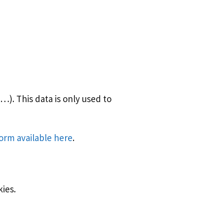
). This data is only used to
form available here
.
kies.