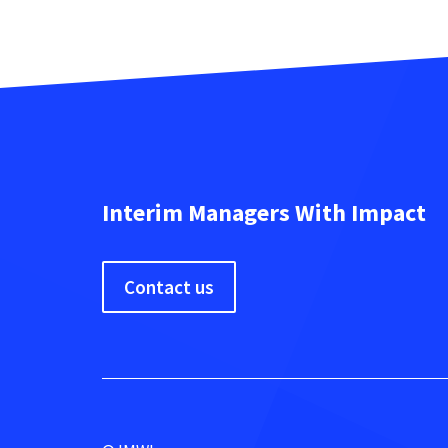
Interim Managers With Impact
Contact us