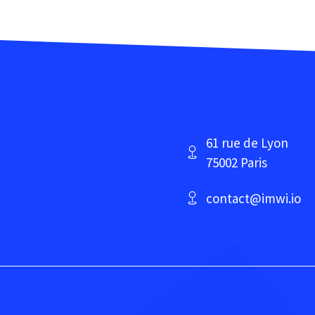
61 rue de Lyon
75002 Paris
contact@imwi.io