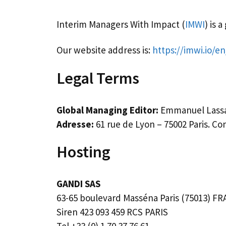
Interim Managers With Impact (
IMWI
) is 
Our website address is:
https://imwi.io/en
Legal Terms
Global Managing Editor:
Emmanuel Lassa
Adresse:
61 rue de Lyon – 75002 Paris. Co
Hosting
GANDI SAS
63-65 boulevard Masséna Paris (75013) F
Siren 423 093 459 RCS PARIS