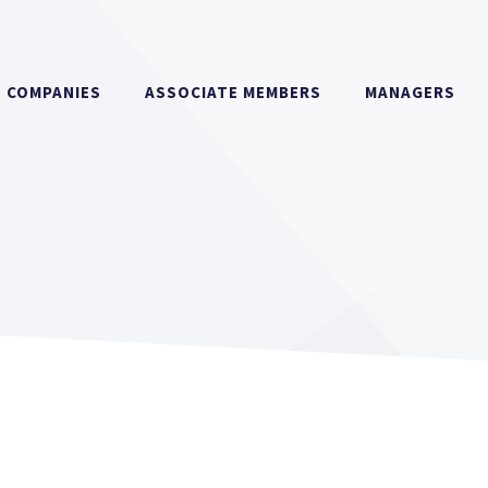
COMPANIES
ASSOCIATE MEMBERS
MANAGERS