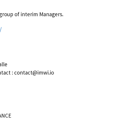
a group of interim Managers.
/
lle
ntact : contact@imwi.io
RANCE