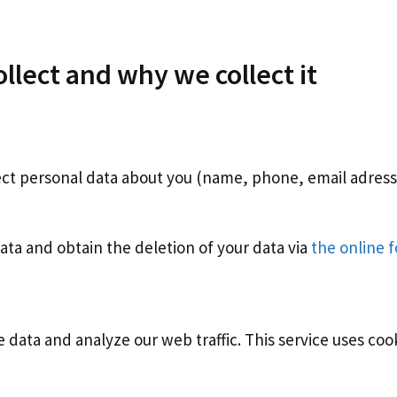
llect and why we collect it
ect personal data about you (name, phone, email adress…
ata and obtain the deletion of your data via
the online 
 data and analyze our web traffic. This service uses coo