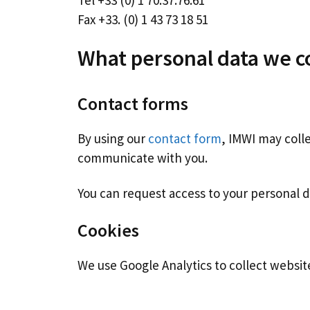
Tel +33 (0) 1 70.37.76.61
Fax +33. (0) 1 43 73 18 51
What personal data we co
Contact forms
By using our
contact form
, IMWI may coll
communicate with you.
You can request access to your personal d
Cookies
We use Google Analytics to collect website