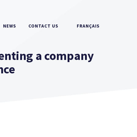
NEWS
CONTACT US
FRANÇAIS
enting a company
nce