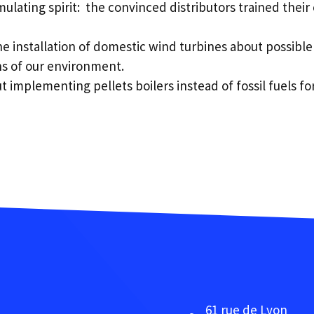
ulating spirit: the convinced distributors trained thei
 installation of domestic wind turbines about possible
ns of our environment.
implementing pellets boilers instead of fossil fuels for
61 rue de Lyon