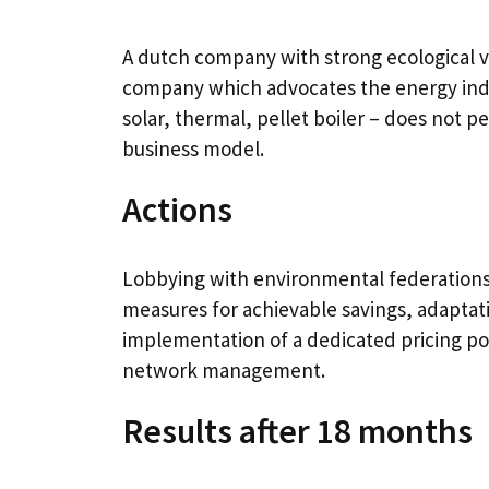
A dutch company with strong ecological va
company which advocates the energy inde
solar, thermal, pellet boiler – does not p
business model.
Actions
Lobbying with environmental federations, 
measures for achievable savings, adapta
implementation of a dedicated pricing poli
network management.
Results after 18 months