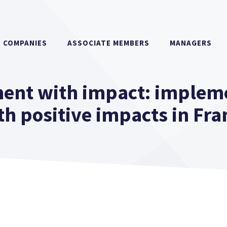
COMPANIES
ASSOCIATE MEMBERS
MANAGERS
ent with impact: implem
th positive impacts in Fra