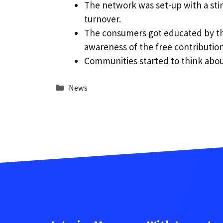
The network was set-up with a stim
turnover.
The consumers got educated by the
awareness of the free contributio
Communities started to think about 
Categories
News