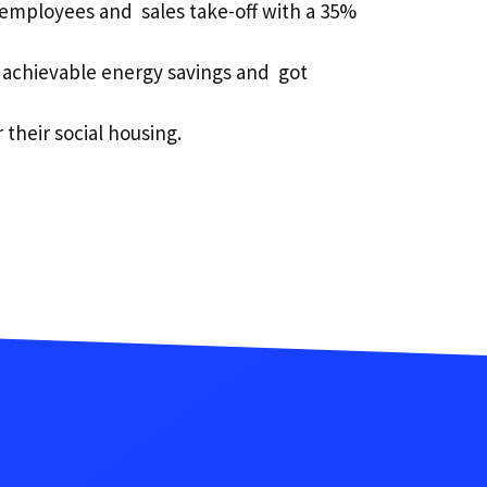
r employees and sales take-off with a 35%
 achievable energy savings and got
 their social housing.