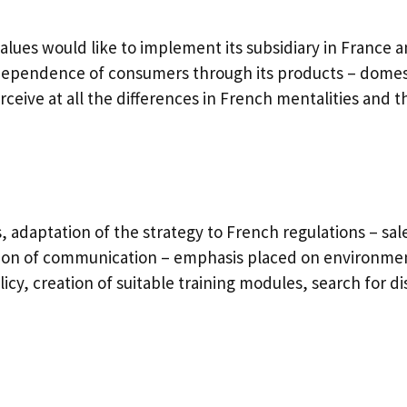
lues would like to implement its subsidiary in France 
pendence of consumers through its products – domesti
erceive at all the differences in French mentalities and
adaptation of the strategy to French regulations – sale 
tion of communication – emphasis placed on environmen
cy, creation of suitable training modules, search for di