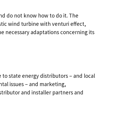
and do not know how to do it. The
c wind turbine with venturi effect,
 the necessary adaptations concerning its
to state energy distributors – and local
tal issues – and marketing,
stributor and installer partners and