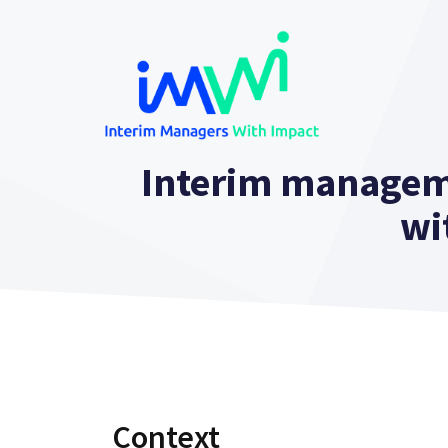
Skip
to
content
Interim managem
wi
Context